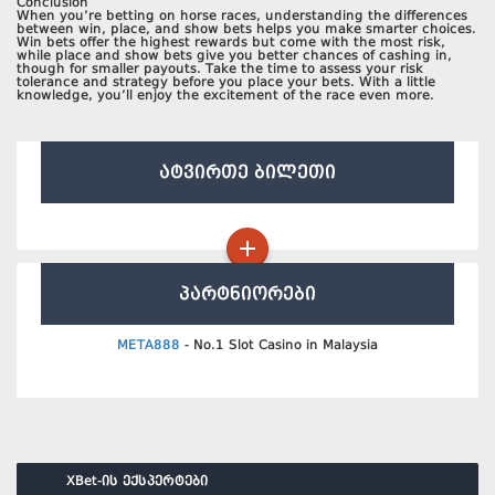
Conclusion
When you’re betting on horse races, understanding the differences
between win, place, and show bets helps you make smarter choices.
Win bets offer the highest rewards but come with the most risk,
while place and show bets give you better chances of cashing in,
though for smaller payouts. Take the time to assess your risk
tolerance and strategy before you place your bets. With a little
knowledge, you’ll enjoy the excitement of the race even more.
ატვირთე ბილეთი
პარტნიორები
META888
- No.1 Slot Casino in Malaysia
XBet-ის ექსპერტები