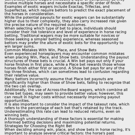
involve multiple horses and necessitate a specific order of finish.
Examples of exotic wagers include Exactas, Trifectas, and
Superfectas, which require bettors to predict the exact placement of
the horses in consideration.
While the potential payouts for exotic wagers can be substantially
higher due to their complexity, they also carry increased risk given
the precise nature of the required outcomes.
When selecting which type of bet to place, individuals should
consider their risk tolerance and level of experience in horse racing
betting. Traditional wagers may be more suitable for novices or
those seeking a simpler betting experience, whereas seasoned
bettors may prefer the allure of exotic bets for the opportunity to
win larger sums.
Common Mistakes With Win, Place, and Show Bets
Even experienced horseplayers may encounter common mistakes
when placing Win, Place, and Show bets. Understanding the payout
structures of these bets is crucial. A Win bet pays out only if your
horse finishes in first place, while a Place bet rewards those whose
horses finish either first or second. A Show bet pays for any of the
top three finishes, which can sometimes lead to confusion regarding
their relative value.
Many bettors incorrectly assume that Place bet payouts are
significantly higher than those of Show bets, failing to recognize that
the two can overlap.
Additionally, the use of Across-the-Board wagers, which combine all
three bet types, may seem to provide better value; however, this
can result in higher costs without necessarily improving payout
opportunities.
It is also important to consider the impact of the takeout rate, which
refers to the percentage of each bet that's retained by the track.
Underestimating this rate can lead to reduced returns, even on
winning bets.
A thorough understanding of these factors is essential for making
informed betting decisions and maximizing potential returns.
Strategies for Choosing the Right Bet
When deciding among win, place, and show bets in horse racing, it's
important to analyze several critical factors: the horse's past