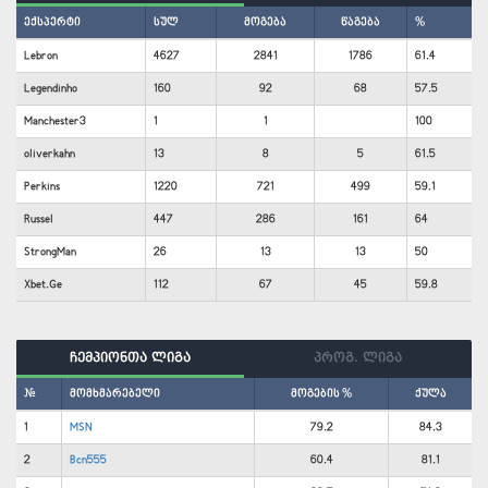
ექსპერტი
სულ
მოგება
წაგება
%
Lebron
4627
2841
1786
61.4
Legendinho
160
92
68
57.5
Manchester3
1
1
100
oliverkahn
13
8
5
61.5
Perkins
1220
721
499
59.1
Russel
447
286
161
64
StrongMan
26
13
13
50
Xbet.Ge
112
67
45
59.8
ჩემპიონთა ლიგა
პროგ. ლიგა
#
მომხმარებელი
მოგების %
ქულა
1
MSN
79.2
84.3
2
Bcn555
60.4
81.1