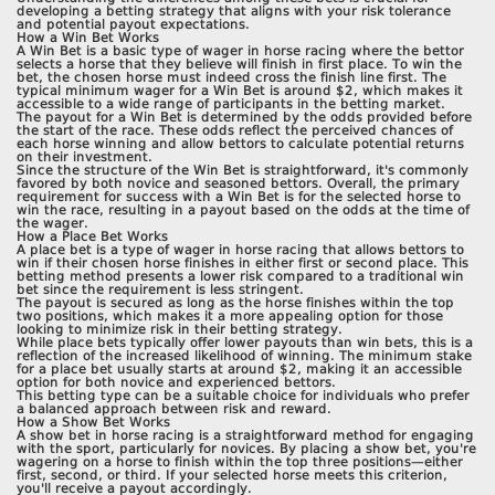
developing a betting strategy that aligns with your risk tolerance
and potential payout expectations.
How a Win Bet Works
A Win Bet is a basic type of wager in horse racing where the bettor
selects a horse that they believe will finish in first place. To win the
bet, the chosen horse must indeed cross the finish line first. The
typical minimum wager for a Win Bet is around $2, which makes it
accessible to a wide range of participants in the betting market.
The payout for a Win Bet is determined by the odds provided before
the start of the race. These odds reflect the perceived chances of
each horse winning and allow bettors to calculate potential returns
on their investment.
Since the structure of the Win Bet is straightforward, it's commonly
favored by both novice and seasoned bettors. Overall, the primary
requirement for success with a Win Bet is for the selected horse to
win the race, resulting in a payout based on the odds at the time of
the wager.
How a Place Bet Works
A place bet is a type of wager in horse racing that allows bettors to
win if their chosen horse finishes in either first or second place. This
betting method presents a lower risk compared to a traditional win
bet since the requirement is less stringent.
The payout is secured as long as the horse finishes within the top
two positions, which makes it a more appealing option for those
looking to minimize risk in their betting strategy.
While place bets typically offer lower payouts than win bets, this is a
reflection of the increased likelihood of winning. The minimum stake
for a place bet usually starts at around $2, making it an accessible
option for both novice and experienced bettors.
This betting type can be a suitable choice for individuals who prefer
a balanced approach between risk and reward.
How a Show Bet Works
A show bet in horse racing is a straightforward method for engaging
with the sport, particularly for novices. By placing a show bet, you're
wagering on a horse to finish within the top three positions—either
first, second, or third. If your selected horse meets this criterion,
you'll receive a payout accordingly.