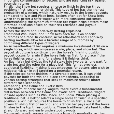
important consideration for bettors who are balancing risk against
potential returns.
Finally, the Show bet requires a horse to finish in the top three
positions (first, second, or third). This type of bet has the highest
probability of winning, which naturally results in the lowest payouts
compared to Win and Place bets. Bettors often opt for Show bets
when they prefer a safer wager with more consistent outcomes.
Understanding the dynamics of these bet types helps bettors make
informed decisions based on their risk tolerance and payout
expectations.
Across the Board and Each-Way Betting Explained
Traditional Win, Place, and Show bets each focus on specific
outcomes of a race. In contrast, Across-the-Board and Each-Way
betting methods allow for a broader range of outcomes by
combining different types of wagers.
An Across-the-Board bet requires a minimum investment of $6 on a
single horse, which encompasses a win, place, and show bet. The
payout structure is contingent on the horse's finishing position;
payout occurs for a win if the horse finishes first, for a place if the
horse finishes second, and for a show if it finishes third.
An Each-Way bet divides the total stake into two parts: one part for
a win bet and the other for a place bet. This format provides
additional flexibility, making it advantageous for bettors who wish to
mitigate risk while still targeting a potential return.
If the selected horse finishes in a favorable position, it can yield
payouts for both the win and place components, appealing to
various betting strategies that seek to maximize returns under
different race scenarios.
Comparing Traditional and Exotic Bets
In the realm of horse racing wagers, there exists a fundamental
distinction between traditional and exotic bets. Traditional wagers
include options such as Win, Place, and Show. When placing a
traditional bet, a bettor selects a single horse to finish in a specified
position: a Win bet requires the horse to finish first, a Place bet
covers finishing first or second, and a Show bet pays out if the horse
finishes in the top three positions. These traditional bets tend to offer
straightforward and easily understood payouts.
Conversely, exotic wagers introduce a layer of complexity, as they