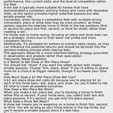
performance, the current odds, and the level of competition within
the field.
A win bet is typically more suitable for horses that have
demonstrated a consistent winning history and come with favorable
odds, as this option provides higher potential payouts but also
entails greater risk.
Conversely, when facing a competitive field with multiple strong
contenders, place or show bets may be more prudent, as these
options require the selected horse to finish in the top positions (first
or second for place and first, second, or third for show) rather than
needing a win.
For those new to horse racing, focusing on place and show bets can
be a strategic choice due to their lower risk profile and more
consistent returns.
Additionally, it's advisable for bettors to monitor odds closely, as they
can influence the potential returns and should be factored into the
decision-making process when placing bets.
This approach allows for a more informed betting strategy grounded
in observation and analysis rather than speculation.
Frequently Asked Questions
Is It Better to Bet Show or Win Place Show?
You should bet “show” if you want the safest option with steady,
smaller payouts. Choose “win, place, show” if you’re willing to spend
more for a chance at bigger rewards, though it increases your total
risk.
How Much Does a $2 Win Place Show Bet Cost?
A $2 win place show bet costs $6 because you’re placing $2 on
each of the three bets—win, place, and show. So, you’ll need to risk
$6 total to cover all possible outcomes.
How Does a Win Place Bet Work?
When you make a win place bet, you’re backing a horse to finish
either first or second. If your horse wins, you collect both win and
place payouts; if it’s second, you get only the place payout.
What Does a Show Bet Mean?
A show bet means you’re wagering on a horse to finish first, second,
or third. You win as long as your horse places in the top three, but
you’ll receive a smaller payout since it’s less risky.