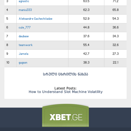
3
agnostic
63.5
71.2
4
maniu333
62.3
65.8
5
Aleksandre Gachechiladze
52.9
54.3
6
cule_777
44.8
36.6
7
daubase
37.6
34.3
8
teamwork
55.4
32.6
9
Jamela
42.7
27.3
10
gugson
38.3
22.1
სრული ცხრილის ნახვა
Latest Posts:
How to Understand Slot Machine Volatility