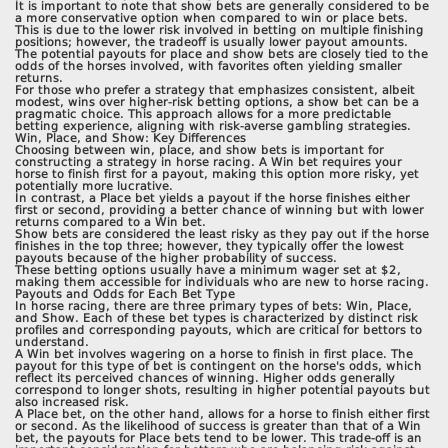
It is important to note that show bets are generally considered to be
a more conservative option when compared to win or place bets.
This is due to the lower risk involved in betting on multiple finishing
positions; however, the tradeoff is usually lower payout amounts.
The potential payouts for place and show bets are closely tied to the
odds of the horses involved, with favorites often yielding smaller
returns.
For those who prefer a strategy that emphasizes consistent, albeit
modest, wins over higher-risk betting options, a show bet can be a
pragmatic choice. This approach allows for a more predictable
betting experience, aligning with risk-averse gambling strategies.
Win, Place, and Show: Key Differences
Choosing between win, place, and show bets is important for
constructing a strategy in horse racing. A Win bet requires your
horse to finish first for a payout, making this option more risky, yet
potentially more lucrative.
In contrast, a Place bet yields a payout if the horse finishes either
first or second, providing a better chance of winning but with lower
returns compared to a Win bet.
Show bets are considered the least risky as they pay out if the horse
finishes in the top three; however, they typically offer the lowest
payouts because of the higher probability of success.
These betting options usually have a minimum wager set at $2,
making them accessible for individuals who are new to horse racing.
Payouts and Odds for Each Bet Type
In horse racing, there are three primary types of bets: Win, Place,
and Show. Each of these bet types is characterized by distinct risk
profiles and corresponding payouts, which are critical for bettors to
understand.
A Win bet involves wagering on a horse to finish in first place. The
payout for this type of bet is contingent on the horse's odds, which
reflect its perceived chances of winning. Higher odds generally
correspond to longer shots, resulting in higher potential payouts but
also increased risk.
A Place bet, on the other hand, allows for a horse to finish either first
or second. As the likelihood of success is greater than that of a Win
bet, the payouts for Place bets tend to be lower. This trade-off is an