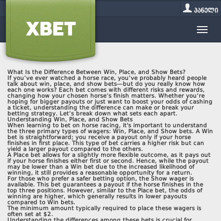
პანელი
What Is the Difference Between Win, Place, and Show Bets?
If you’ve ever watched a horse race, you’ve probably heard people
talk about win, place, and show bets—but do you really know how
each one works? Each bet comes with different risks and rewards,
changing how your chosen horse’s finish matters. Whether you’re
hoping for bigger payouts or just want to boost your odds of cashing
a ticket, understanding the difference can make or break your
betting strategy. Let’s break down what sets each apart.
Understanding Win, Place, and Show Bets
When learning to bet on horse racing, it's important to understand
the three primary types of wagers: Win, Place, and Show bets. A Win
bet is straightforward; you receive a payout only if your horse
finishes in first place. This type of bet carries a higher risk but can
yield a larger payout compared to the others.
A Place bet allows for a slightly more flexible outcome, as it pays out
if your horse finishes either first or second. Hence, while the payout
may be lower than a Win bet due to the increased likelihood of
winning, it still provides a reasonable opportunity for a return.
For those who prefer a safer betting option, the Show wager is
available. This bet guarantees a payout if the horse finishes in the
top three positions. However, similar to the Place bet, the odds of
winning are higher, which generally results in lower payouts
compared to Win bets.
The minimum amount typically required to place these wagers is
often set at $2.
Understanding the differences among these bets is crucial for