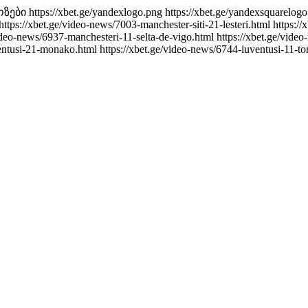
ი https://xbet.ge/yandexlogo.png https://xbet.ge/yandexsquarelog
https://xbet.ge/video-news/7003-manchester-siti-21-lesteri.html
https:/
video-news/6937-manchesteri-11-selta-de-vigo.html
https://xbet.ge/vide
ventusi-21-monako.html
https://xbet.ge/video-news/6744-iuventusi-11-to