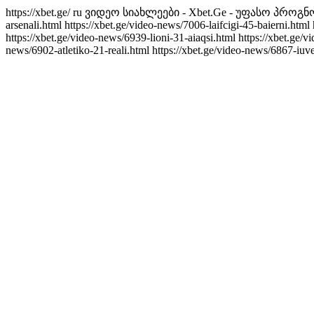
https://xbet.ge/ ru ვიდეო სიახლეები - Xbet.Ge - უფასო პროგნოზებ
arsenali.html
https://xbet.ge/video-news/7006-laifcigi-45-baierni.html
https://xbet.ge/video-news/6939-lioni-31-aiaqsi.html
https://xbet.ge/
news/6902-atletiko-21-reali.html
https://xbet.ge/video-news/6867-iu