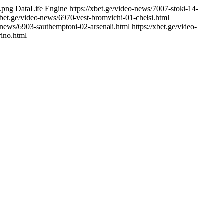
o.png DataLife Engine
https://xbet.ge/video-news/7007-stoki-14-
/xbet.ge/video-news/6970-vest-bromvichi-01-chelsi.html
o-news/6903-sauthemptoni-02-arsenali.html
https://xbet.ge/video-
rino.html